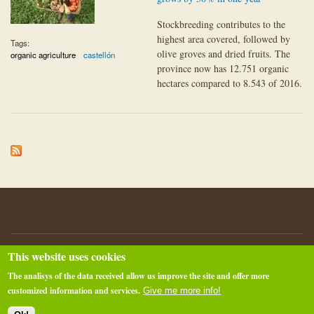
Stockbreeding contributes to the
highest area covered, followed by
Tags:
olive groves and dried fruits. The
organic agriculture
castellón
province now has 12.751 organic
hectares compared to 8.543 of 2016.
This website uses cookies
About pimECOteca.com
Privacy policy
@RTM
The analisys of the data received allow us improve the site and offer more
Raúl Torner Martinell - raul@tornem.net
customized information and services.
Give me more info!
Powered by
Drupal