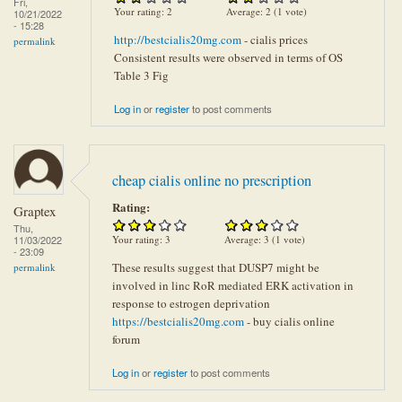
Fri,
Your rating:
2
Average:
2
(
1
vote)
10/21/2022
- 15:28
http://bestcialis20mg.com
- cialis prices
permalink
Consistent results were observed in terms of OS
Table 3 Fig
Log in
or
register
to post comments
cheap cialis online no prescription
Rating:
Graptex
Thu,
Your rating:
3
Average:
3
(
1
vote)
11/03/2022
- 23:09
These results suggest that DUSP7 might be
permalink
involved in linc RoR mediated ERK activation in
response to estrogen deprivation
https://bestcialis20mg.com
- buy cialis online
forum
Log in
or
register
to post comments