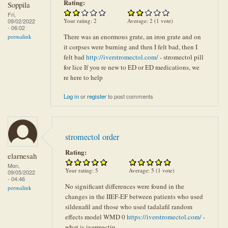
Rating:
Soppila
Fri,
Your rating:
2
Average:
2
(
1
vote)
09/02/2022
- 06:02
There was an enormous grate, an iron grate and on
permalink
it corpses were burning and then I felt bad, then I
felt bad
http://iverstromectol.com/
- stromectol pill
for lice If you re new to ED or ED medications, we
re here to help
Log in
or
register
to post comments
stromectol order
Rating:
elarnesah
Mon,
Your rating:
5
Average:
5
(
1
vote)
09/05/2022
- 04:46
No significant differences were found in the
permalink
changes in the IIEF-EF between patients who used
sildenafil and those who used tadalafil random
effects model WMD 0
https://iverstromectol.com/
-
what is ivermectin