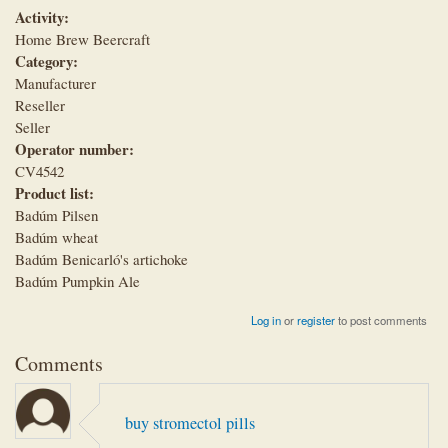
Activity:
Home Brew Beercraft
Category:
Manufacturer
Reseller
Seller
Operator number:
CV4542
Product list:
Badúm Pilsen
Badúm wheat
Badúm Benicarló's artichoke
Badúm Pumpkin Ale
Log in
or
register
to post comments
Comments
buy stromectol pills