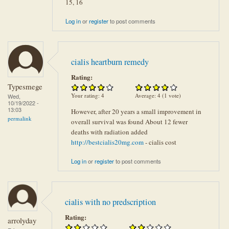
15, 16
Log in
or
register
to post comments
cialis heartburn remedy
Rating:
Typesmege
Your rating:
4
Average:
4
(
1
vote)
Wed,
10/19/2022 -
13:03
However, after 20 years a small improvement in
permalink
overall survival was found About 12 fewer
deaths with radiation added
http://bestcialis20mg.com
- cialis cost
Log in
or
register
to post comments
cialis with no predscription
Rating:
arrolyday