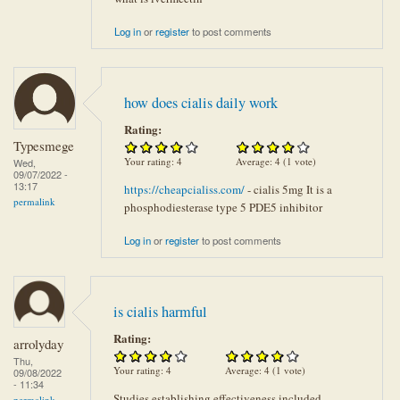
Log in
or
register
to post comments
how does cialis daily work
Rating:
Typesmege
Your rating:
4
Average:
4
(
1
vote)
Wed,
09/07/2022 -
13:17
https://cheapcialiss.com/
- cialis 5mg It is a
permalink
phosphodiesterase type 5 PDE5 inhibitor
Log in
or
register
to post comments
is cialis harmful
Rating:
arrolyday
Thu,
Your rating:
4
Average:
4
(
1
vote)
09/08/2022
- 11:34
Studies establishing effectiveness included
permalink