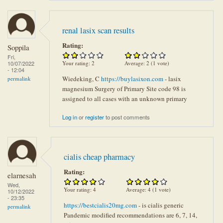
renal lasix scan results
Rating:
Soppila
Fri,
Your rating:
2
Average:
2
(
1
vote)
10/07/2022
- 12:04
Wiedeking, C
https://buylasixon.com
- lasix
permalink
magnesium Surgery of Primary Site code 98 is
assigned to all cases with an unknown primary
Log in
or
register
to post comments
cialis cheap pharmacy
Rating:
elarnesah
Wed,
Your rating:
4
Average:
4
(
1
vote)
10/12/2022
- 23:35
https://bestcialis20mg.com
- is cialis generic
permalink
Pandemic modified recommendations are 6, 7, 14,