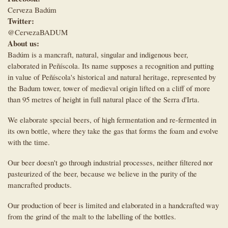
Cerveza Badúm
Twitter:
@CervezaBADUM
About us:
Badúm is a mancraft, natural, singular and indigenous beer,
elaborated in Peñíscola. Its name supposes a recognition and putting
in value of Peñíscola's historical and natural heritage, represented by
the Badum tower, tower of medieval origin lifted on a cliff of more
than 95 metres of height in full natural place of the Serra d'Irta.
We elaborate special beers, of high fermentation and re-fermented in
its own bottle, where they take the gas that forms the foam and evolve
with the time.
Our beer doesn't go through industrial processes, neither filtered nor
pasteurized of the beer, because we believe in the purity of the
mancrafted products.
Our production of beer is limited and elaborated in a handcrafted way
from the grind of the malt to the labelling of the bottles.