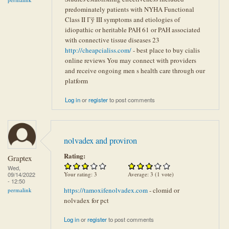
predominately patients with NYHA Functional
Class II Гў III symptoms and etiologies of
idiopathic or heritable PAH 61 or PAH associated
with connective tissue diseases 23
http://cheapcialiss.com/
- best place to buy cialis
online reviews You may connect with providers
and receive ongoing men s health care through our
platform
Log in
or
register
to post comments
nolvadex and proviron
Rating:
Graptex
Wed,
Your rating:
3
Average:
3
(
1
vote)
09/14/2022
- 12:50
https://tamoxifenolvadex.com
- clomid or
permalink
nolvadex for pct
Log in
or
register
to post comments