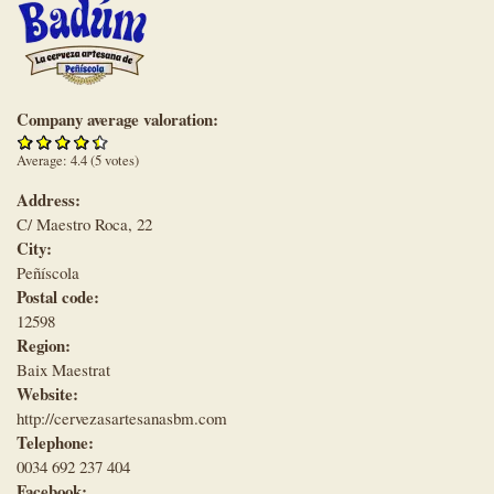
Company average valoration:
Average:
4.4
(
5
votes)
Address:
C/ Maestro Roca, 22
City:
Peñíscola
Postal code:
12598
Region:
Baix Maestrat
Website:
http://cervezasartesanasbm.com
Telephone:
0034 692 237 404
Facebook: